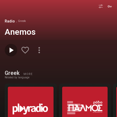
Radio
Greek
Anemos
Greek
MORE
Related by language