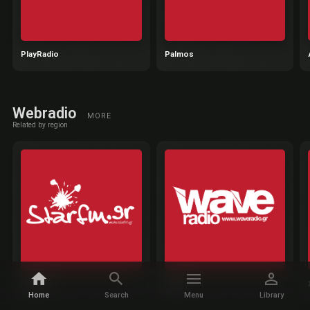
PlayRadio
Palmos
Webradio
MORE
Related by region
StarFM
Wave
Home
Search
Menu
Library