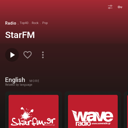
Radio
Top40
Rock
Pop
StarFM
English
MORE
Related by language