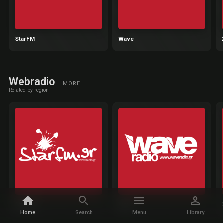
StarFM
Wave
Webradio
MORE
Related by region
StarFM
Wave
Home
Search
Menu
Library