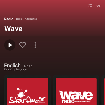
Radio
Rock
Alternative
Wave
English
MORE
Related by language