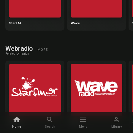
StarFM
Wave
Webradio
MORE
Related by region
StarFM
Wave
Home
Search
Menu
Library